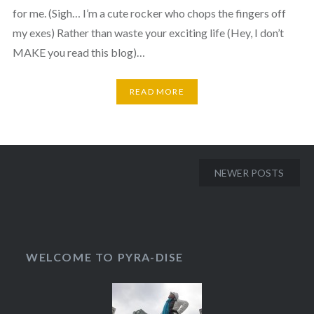
for me. (Sigh… I’m a cute rocker who chops the fingers off
my exes) Rather than waste your exciting life (Hey, I don’t
MAKE you read this blog)…
READ MORE
NEWER POSTS
WELCOME TO PYRA-DISE