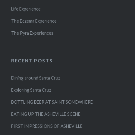
Life Experience
The Eczema Experience
The Pyra Experiences
RECENT POSTS
Dining around Santa Cruz
Exploring Santa Cruz
BOTTLING BEER AT SAINT SOMEWHERE
EATING UP THE ASHEVILLE SCENE
FIRST IMPRESSIONS OF ASHEVILLE