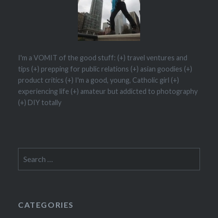
I'm a VOMIT of the good stuff: (+) travel ventures and
tips (+) prepping for public relations (+) asian goodies (+)
product critics (+) I'm a good, young, Catholic girl (+)
experiencing life (+) amateur but addicted to photography
(+) DIY totally
CATEGORIES