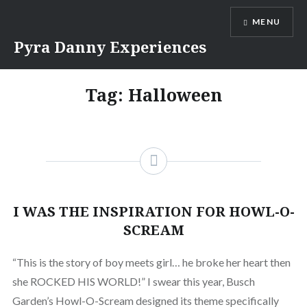
MENU
Pyra Danny Experiences
Tag: Halloween
I WAS THE INSPIRATION FOR HOWL-O-
SCREAM
“This is the story of boy meets girl… he broke her heart then
she ROCKED HIS WORLD!” I swear this year, Busch
Garden’s Howl-O-Scream designed its theme specifically